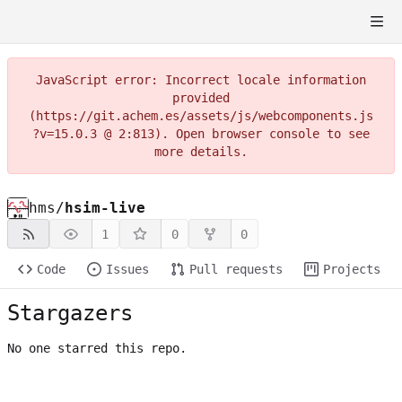
JavaScript error: Incorrect locale information
provided
(https://git.achem.es/assets/js/webcomponents.js
?v=15.0.3 @ 2:813). Open browser console to see
more details.
hms
/
hsim-live
1
0
0
Code
Issues
Pull requests
Projects
Stargazers
No one starred this repo.