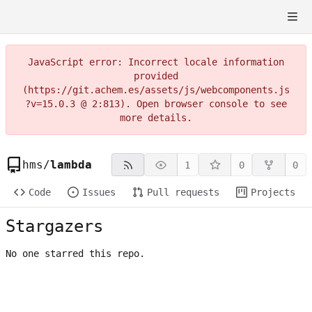
JavaScript error: Incorrect locale information
provided
(https://git.achem.es/assets/js/webcomponents.js
?v=15.0.3 @ 2:813). Open browser console to see
more details.
hms
/
lambda
1
0
0
Code
Issues
Pull requests
Projects
Stargazers
No one starred this repo.